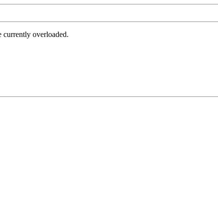
e currently overloaded.