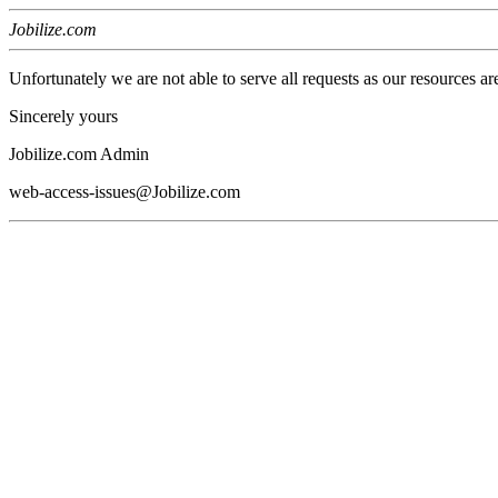
Jobilize.com
Unfortunately we are not able to serve all requests as our resources ar
Sincerely yours
Jobilize.com Admin
web-access-issues@Jobilize.com