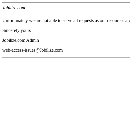
Jobilize.com
Unfortunately we are not able to serve all requests as our resources ar
Sincerely yours
Jobilize.com Admin
web-access-issues@Jobilize.com