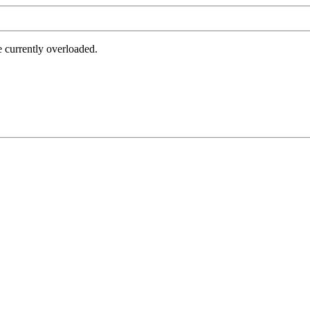
e currently overloaded.