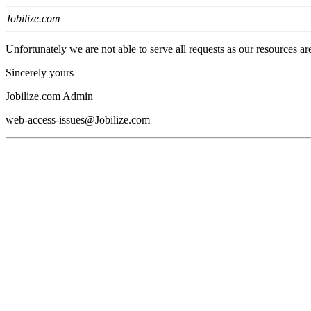
Jobilize.com
Unfortunately we are not able to serve all requests as our resources ar
Sincerely yours
Jobilize.com Admin
web-access-issues@Jobilize.com