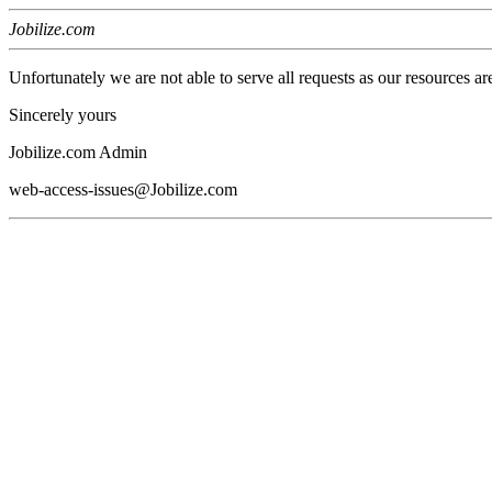
Jobilize.com
Unfortunately we are not able to serve all requests as our resources ar
Sincerely yours
Jobilize.com Admin
web-access-issues@Jobilize.com