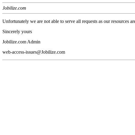
Jobilize.com
Unfortunately we are not able to serve all requests as our resources ar
Sincerely yours
Jobilize.com Admin
web-access-issues@Jobilize.com