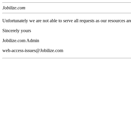
Jobilize.com
Unfortunately we are not able to serve all requests as our resources ar
Sincerely yours
Jobilize.com Admin
web-access-issues@Jobilize.com