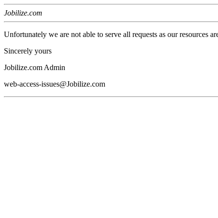
Jobilize.com
Unfortunately we are not able to serve all requests as our resources ar
Sincerely yours
Jobilize.com Admin
web-access-issues@Jobilize.com