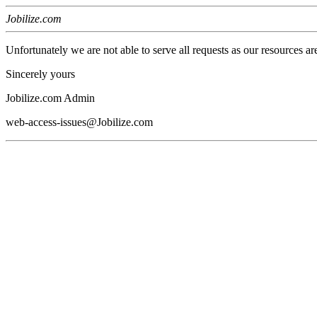
Jobilize.com
Unfortunately we are not able to serve all requests as our resources ar
Sincerely yours
Jobilize.com Admin
web-access-issues@Jobilize.com