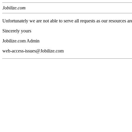
Jobilize.com
Unfortunately we are not able to serve all requests as our resources ar
Sincerely yours
Jobilize.com Admin
web-access-issues@Jobilize.com