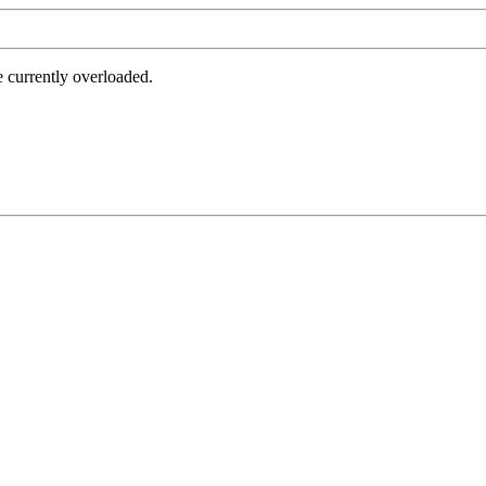
e currently overloaded.