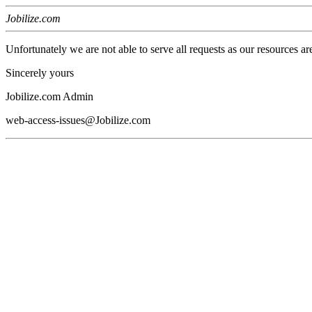
Jobilize.com
Unfortunately we are not able to serve all requests as our resources ar
Sincerely yours
Jobilize.com Admin
web-access-issues@Jobilize.com