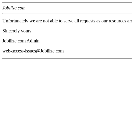
Jobilize.com
Unfortunately we are not able to serve all requests as our resources ar
Sincerely yours
Jobilize.com Admin
web-access-issues@Jobilize.com