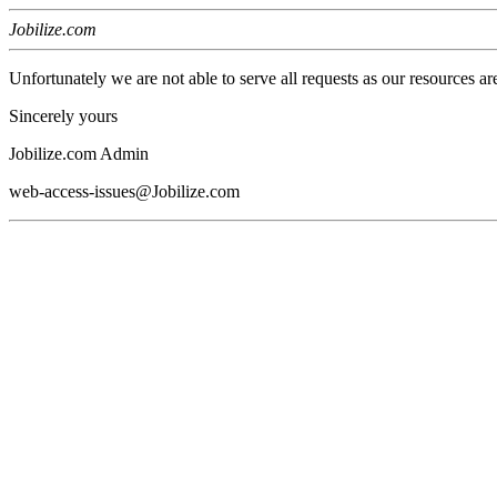
Jobilize.com
Unfortunately we are not able to serve all requests as our resources ar
Sincerely yours
Jobilize.com Admin
web-access-issues@Jobilize.com