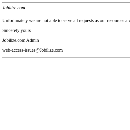
Jobilize.com
Unfortunately we are not able to serve all requests as our resources ar
Sincerely yours
Jobilize.com Admin
web-access-issues@Jobilize.com