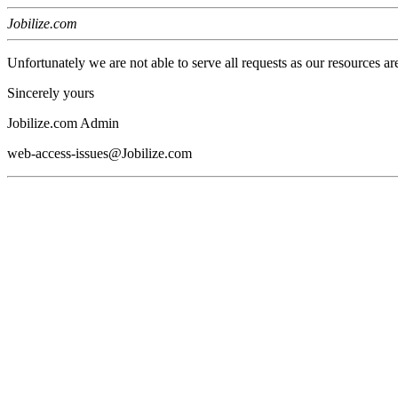
Jobilize.com
Unfortunately we are not able to serve all requests as our resources ar
Sincerely yours
Jobilize.com Admin
web-access-issues@Jobilize.com