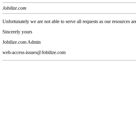
Jobilize.com
Unfortunately we are not able to serve all requests as our resources ar
Sincerely yours
Jobilize.com Admin
web-access-issues@Jobilize.com