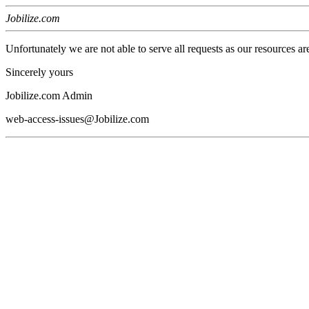
Jobilize.com
Unfortunately we are not able to serve all requests as our resources ar
Sincerely yours
Jobilize.com Admin
web-access-issues@Jobilize.com