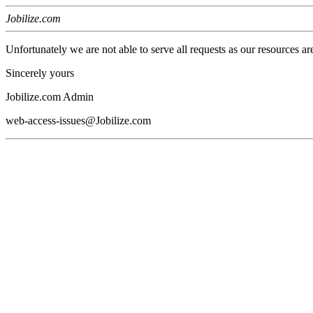
Jobilize.com
Unfortunately we are not able to serve all requests as our resources ar
Sincerely yours
Jobilize.com Admin
web-access-issues@Jobilize.com