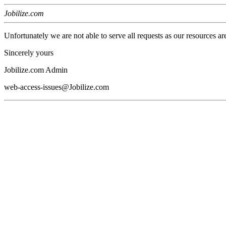
Jobilize.com
Unfortunately we are not able to serve all requests as our resources ar
Sincerely yours
Jobilize.com Admin
web-access-issues@Jobilize.com