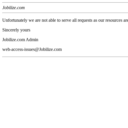
Jobilize.com
Unfortunately we are not able to serve all requests as our resources ar
Sincerely yours
Jobilize.com Admin
web-access-issues@Jobilize.com