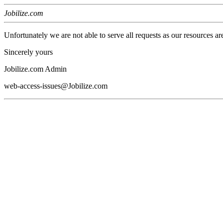
Jobilize.com
Unfortunately we are not able to serve all requests as our resources ar
Sincerely yours
Jobilize.com Admin
web-access-issues@Jobilize.com