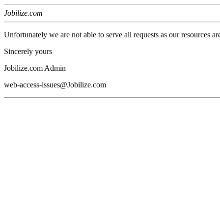
Jobilize.com
Unfortunately we are not able to serve all requests as our resources ar
Sincerely yours
Jobilize.com Admin
web-access-issues@Jobilize.com