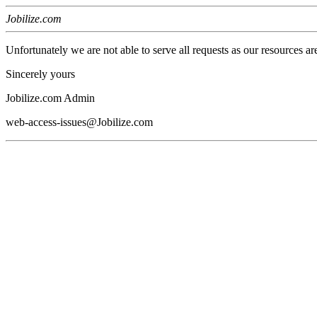
Jobilize.com
Unfortunately we are not able to serve all requests as our resources ar
Sincerely yours
Jobilize.com Admin
web-access-issues@Jobilize.com