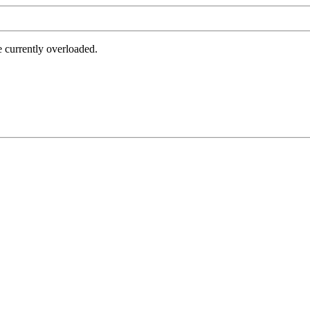
e currently overloaded.