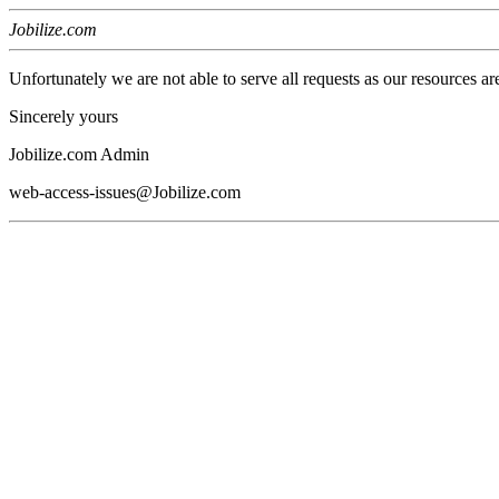
Jobilize.com
Unfortunately we are not able to serve all requests as our resources ar
Sincerely yours
Jobilize.com Admin
web-access-issues@Jobilize.com