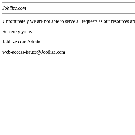
Jobilize.com
Unfortunately we are not able to serve all requests as our resources ar
Sincerely yours
Jobilize.com Admin
web-access-issues@Jobilize.com