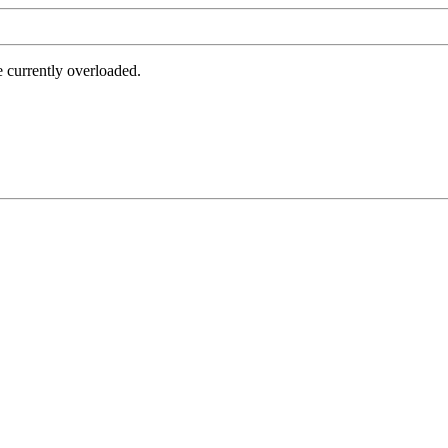
e currently overloaded.