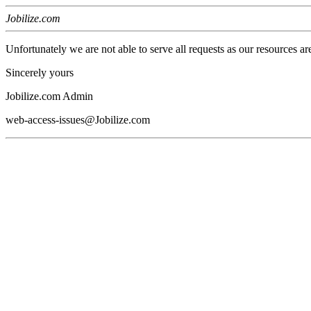
Jobilize.com
Unfortunately we are not able to serve all requests as our resources ar
Sincerely yours
Jobilize.com Admin
web-access-issues@Jobilize.com