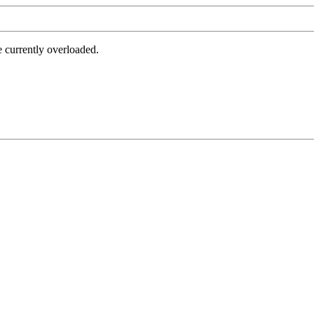
e currently overloaded.