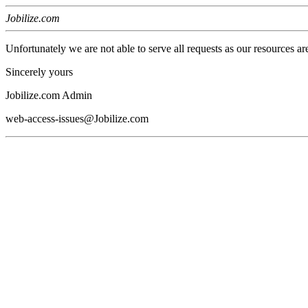
Jobilize.com
Unfortunately we are not able to serve all requests as our resources ar
Sincerely yours
Jobilize.com Admin
web-access-issues@Jobilize.com