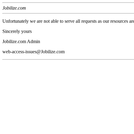
Jobilize.com
Unfortunately we are not able to serve all requests as our resources ar
Sincerely yours
Jobilize.com Admin
web-access-issues@Jobilize.com