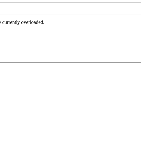
e currently overloaded.