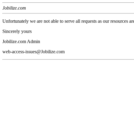
Jobilize.com
Unfortunately we are not able to serve all requests as our resources ar
Sincerely yours
Jobilize.com Admin
web-access-issues@Jobilize.com