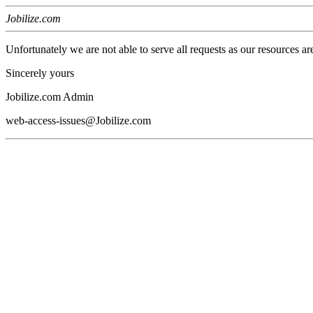
Jobilize.com
Unfortunately we are not able to serve all requests as our resources ar
Sincerely yours
Jobilize.com Admin
web-access-issues@Jobilize.com