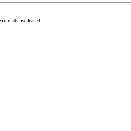
e currently overloaded.