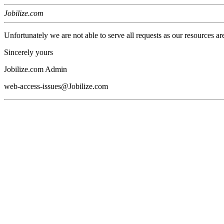
Jobilize.com
Unfortunately we are not able to serve all requests as our resources ar
Sincerely yours
Jobilize.com Admin
web-access-issues@Jobilize.com