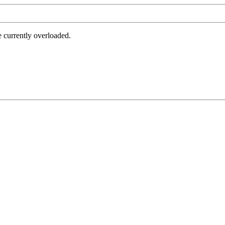
e currently overloaded.