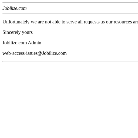
Jobilize.com
Unfortunately we are not able to serve all requests as our resources ar
Sincerely yours
Jobilize.com Admin
web-access-issues@Jobilize.com