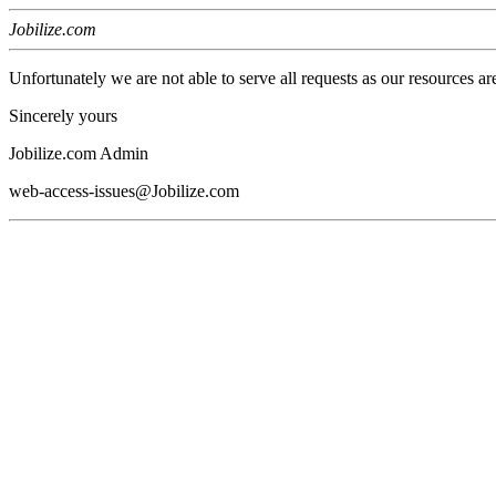
Jobilize.com
Unfortunately we are not able to serve all requests as our resources ar
Sincerely yours
Jobilize.com Admin
web-access-issues@Jobilize.com