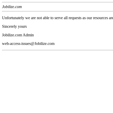
Jobilize.com
Unfortunately we are not able to serve all requests as our resources ar
Sincerely yours
Jobilize.com Admin
web-access-issues@Jobilize.com