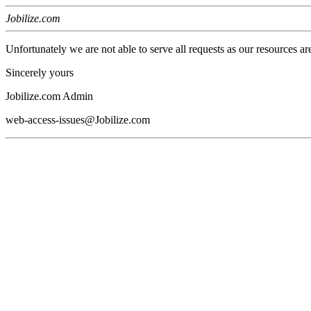
Jobilize.com
Unfortunately we are not able to serve all requests as our resources ar
Sincerely yours
Jobilize.com Admin
web-access-issues@Jobilize.com