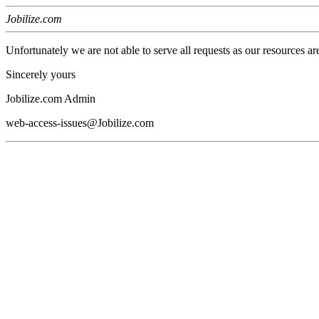
Jobilize.com
Unfortunately we are not able to serve all requests as our resources ar
Sincerely yours
Jobilize.com Admin
web-access-issues@Jobilize.com