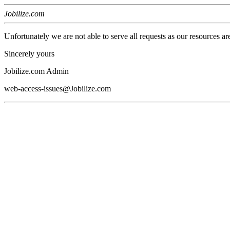
Jobilize.com
Unfortunately we are not able to serve all requests as our resources ar
Sincerely yours
Jobilize.com Admin
web-access-issues@Jobilize.com