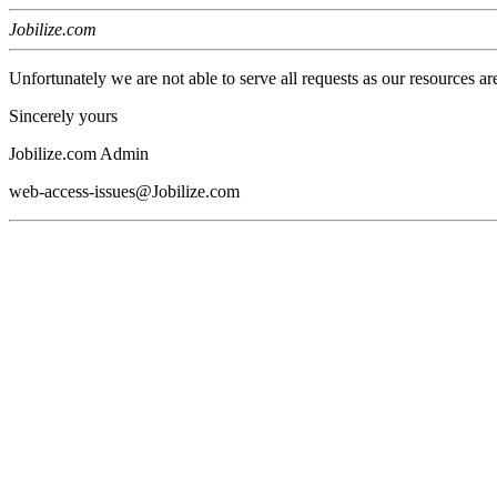
Jobilize.com
Unfortunately we are not able to serve all requests as our resources ar
Sincerely yours
Jobilize.com Admin
web-access-issues@Jobilize.com