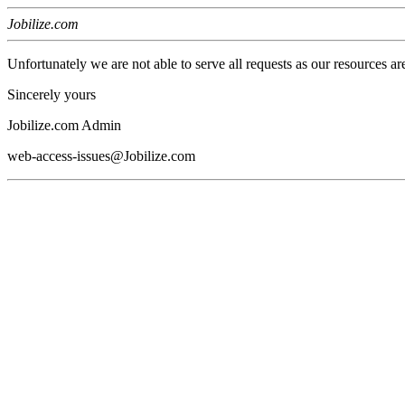
Jobilize.com
Unfortunately we are not able to serve all requests as our resources ar
Sincerely yours
Jobilize.com Admin
web-access-issues@Jobilize.com