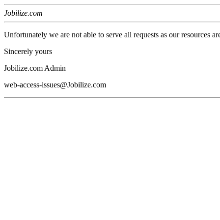
Jobilize.com
Unfortunately we are not able to serve all requests as our resources ar
Sincerely yours
Jobilize.com Admin
web-access-issues@Jobilize.com