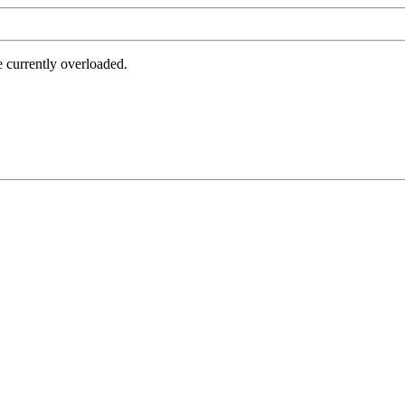
e currently overloaded.