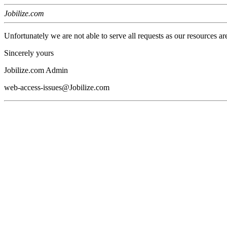
Jobilize.com
Unfortunately we are not able to serve all requests as our resources ar
Sincerely yours
Jobilize.com Admin
web-access-issues@Jobilize.com