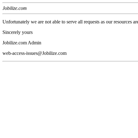
Jobilize.com
Unfortunately we are not able to serve all requests as our resources ar
Sincerely yours
Jobilize.com Admin
web-access-issues@Jobilize.com