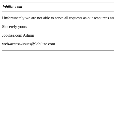
Jobilize.com
Unfortunately we are not able to serve all requests as our resources ar
Sincerely yours
Jobilize.com Admin
web-access-issues@Jobilize.com