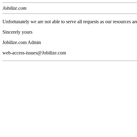
Jobilize.com
Unfortunately we are not able to serve all requests as our resources ar
Sincerely yours
Jobilize.com Admin
web-access-issues@Jobilize.com