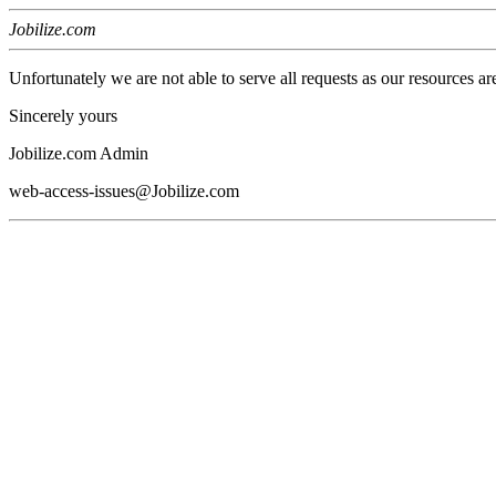
Jobilize.com
Unfortunately we are not able to serve all requests as our resources ar
Sincerely yours
Jobilize.com Admin
web-access-issues@Jobilize.com