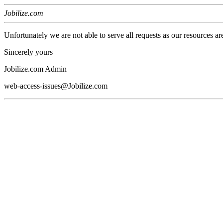
Jobilize.com
Unfortunately we are not able to serve all requests as our resources ar
Sincerely yours
Jobilize.com Admin
web-access-issues@Jobilize.com