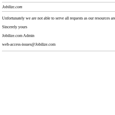
Jobilize.com
Unfortunately we are not able to serve all requests as our resources ar
Sincerely yours
Jobilize.com Admin
web-access-issues@Jobilize.com