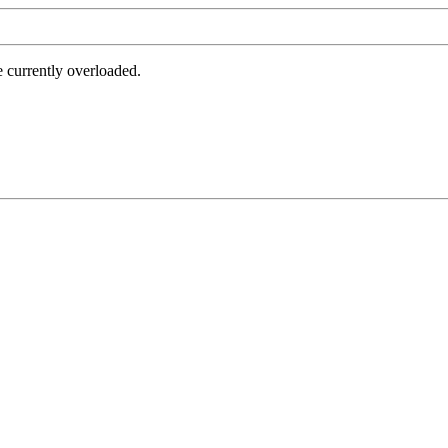
e currently overloaded.