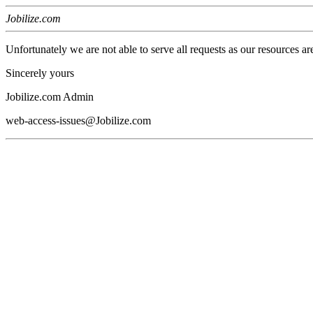
Jobilize.com
Unfortunately we are not able to serve all requests as our resources ar
Sincerely yours
Jobilize.com Admin
web-access-issues@Jobilize.com