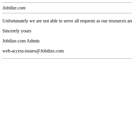
Jobilize.com
Unfortunately we are not able to serve all requests as our resources ar
Sincerely yours
Jobilize.com Admin
web-access-issues@Jobilize.com