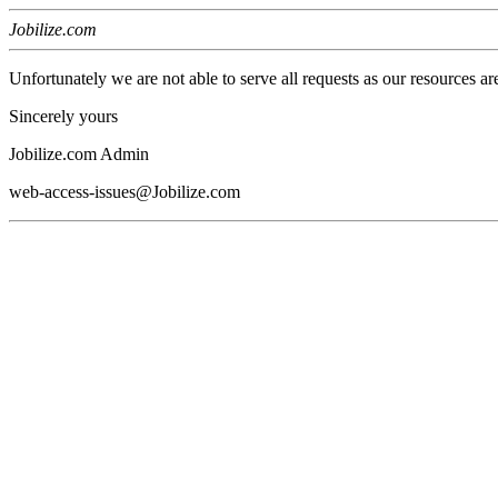
Jobilize.com
Unfortunately we are not able to serve all requests as our resources ar
Sincerely yours
Jobilize.com Admin
web-access-issues@Jobilize.com