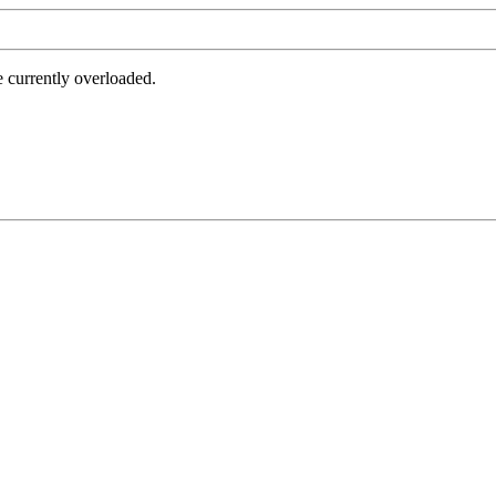
e currently overloaded.