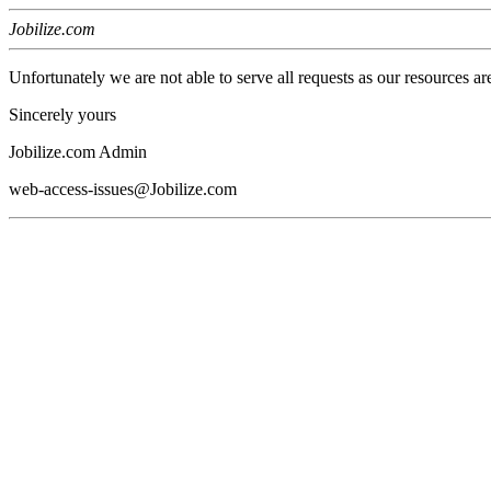
Jobilize.com
Unfortunately we are not able to serve all requests as our resources ar
Sincerely yours
Jobilize.com Admin
web-access-issues@Jobilize.com